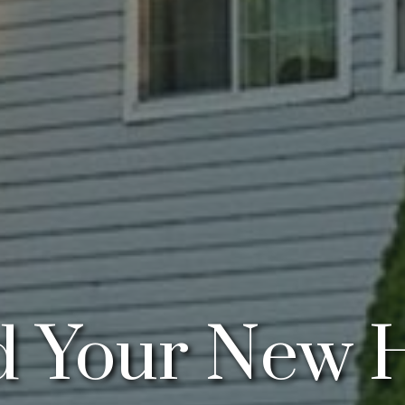
 Your New