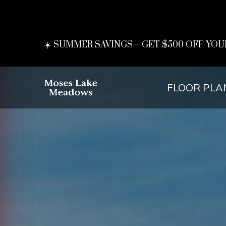
☀️ SUMMER SAVINGS – GET $500 OFF YOU
FLOOR PLA