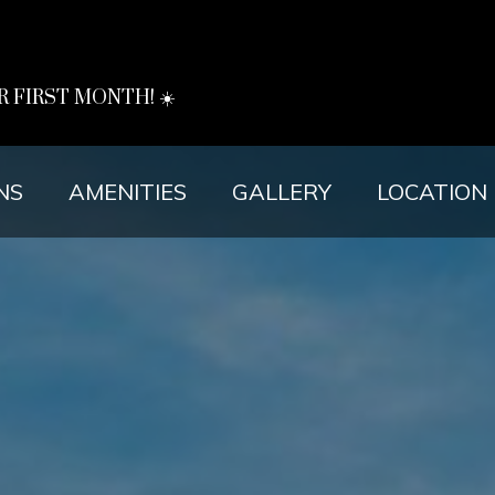
R FIRST MONTH! ☀️
NS
AMENITIES
GALLERY
LOCATION