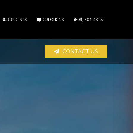
(OPENS IN NEW TAB)
(OPENS IN NEW TAB)
RESIDENTS
DIRECTIONS
(509) 764-4818
CONTACT US